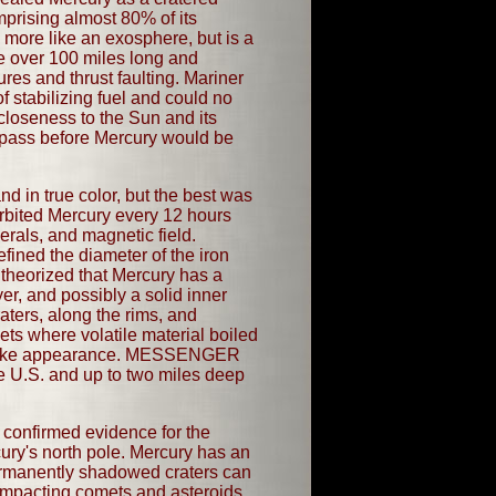
mprising almost 80% of its
 more like an exosphere, but is a
e over 100 miles long and
res and thrust faulting. Mariner
 stabilizing fuel and could no
closeness to the Sun and its
 pass before Mercury would be
 in true color, but the best was
rbited Mercury every 12 hours
erals, and magnetic field.
fined the diameter of the iron
 theorized that Mercury has a
yer, and possibly a solid inner
aters, along the rims, and
ets where volatile material boiled
nge-like appearance. MESSENGER
he U.S. and up to two miles deep
onfirmed evidence for the
ry's north pole. Mercury has an
ermanently shadowed craters can
impacting comets and asteroids.