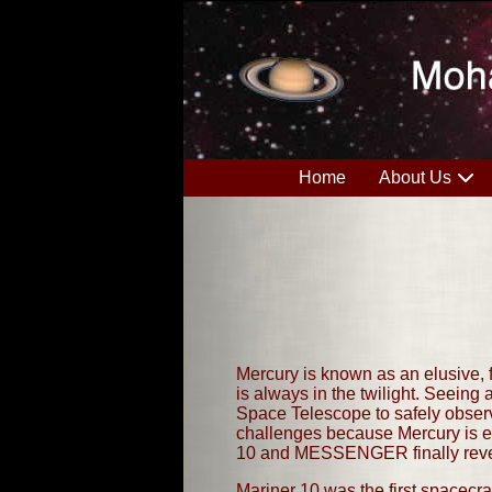
Home
About Us
Mercury is known as an elusive, f
is always in the twilight. Seeing 
Space Telescope to safely observe
challenges because Mercury is em
10 and MESSENGER finally revea
Mariner 10 was the first spacecra