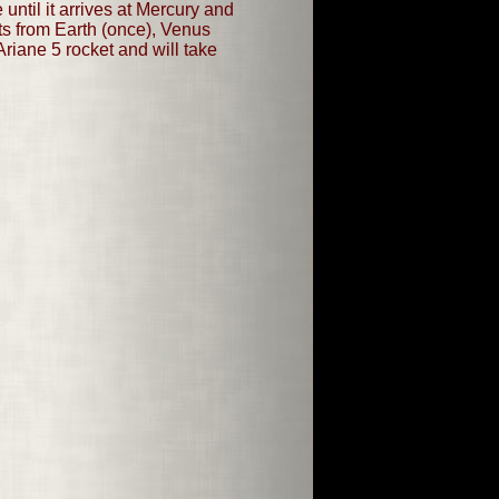
until it arrives at Mercury and
sts from Earth (once), Venus
riane 5 rocket and will take