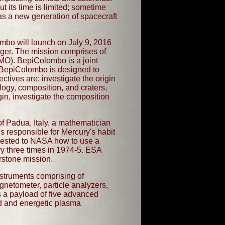
its time is limited; sometime
 as a new generation of spacecraft
mbo will launch on July 9, 2016
onger. The mission comprises of
MO). BepiColombo is a joint
BepiColombo is designed to
tives are: investigate the origin
ology, composition, and craters,
n, investigate the composition
f Padua, Italy, a mathematician
s responsible for Mercury's habit
uggested to NASA how to use a
ury three times in 1974-5. ESA
erstone mission.
nstruments comprising of
agnetometer, particle analyzers,
 a payload of five advanced
ld and energetic plasma