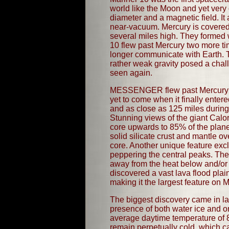
world like the Moon and yet very 
diameter and a magnetic field. It
near-vacuum. Mercury is covered 
several miles high. They formed 
10 flew past Mercury two more ti
longer communicate with Earth. T
rather weak gravity posed a cha
seen again.
MESSENGER flew past Mercury on J
yet to come when it finally ent
and as close as 125 miles during 
Stunning views of the giant Calor
core upwards to 85% of the planet
solid silicate crust and mantle ov
core. Another unique feature excl
peppering the central peaks. Thes
away from the heat below and/or
discovered a vast lava flood plai
making it the largest feature on 
The biggest discovery came in 
presence of both water ice and 
average daytime temperature of 
remain perpetually cold, which 