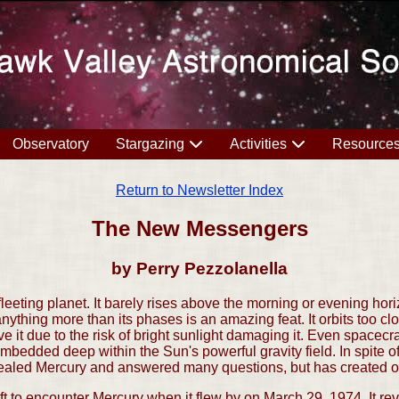
Observatory
Stargazing
Activities
Resource
Return to Newsletter Index
The New Messengers
by Perry Pezzolanella
leeting planet. It barely rises above the morning or evening hor
anything more than its phases is an amazing feat. It orbits too cl
 it due to the risk of bright sunlight damaging it. Even spacecra
bedded deep within the Sun's powerful gravity field. In spite o
led Mercury and answered many questions, but has created o
ft to encounter Mercury when it flew by on March 29, 1974. It r