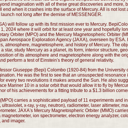
imagination with all of these great discoveries and more, but 
l end when it crashes into the surface of Mercury. All is not lost
 to launch not long after the demise of MESSENGER.
will follow up with its first mission ever to Mercury. BepiColo
1, 2024 where it will orbit for at least one year and hopefully l
netary Orbiter (MPO) and the Mercury Magnetospheric Orbiter (M
pan Aerospace Exploration Agency (JAXA), overseen by ESA. 
s, atmosphere, magnetosphere, and history of Mercury. The objec
 a star, study Mercury as a planet, its form, interior structure, ge
ition of its atmosphere and magnetosphere along with the origi
nd perform a test of Einstein's theory of general relativity.
essor Giuseppe (Bepi) Colombo (1920-84) from the University o
nation. He was the first to see that an unsuspected resonance i
is for every two revolutions it makes around the Sun. He also s
lace Mariner 10 in a solar orbit that would allow it to fly by Merc
 of his achievements for a fitting tribute to a $1.3 billion corn
(MPO) carries a sophisticated payload of 11 experiments and i
ultraviolet, x-ray, y-ray, neutron), radiometer, laser altimeter, m
rometer. JAXA's Mercury Magnetospheric Orbiter (MMO) carries
 a magnetometer, ion spectrometer, electron energy analyzer, co
, and imager.