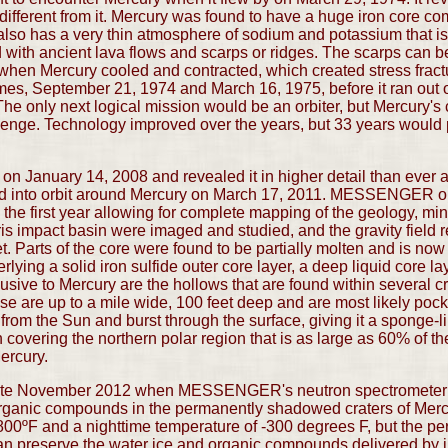
different from it. Mercury was found to have a huge iron core co
 also has a very thin atmosphere of sodium and potassium that is
with ancient lava flows and scarps or ridges. The scarps can b
when Mercury cooled and contracted, which created stress fractu
mes, September 21, 1974 and March 16, 1975, before it ran out of
he only next logical mission would be an orbiter, but Mercury's 
llenge. Technology improved over the years, but 33 years would
anuary 14, 2008 and revealed it in higher detail than ever and
ered into orbit around Mercury on March 17, 2011. MESSENGER o
the first year allowing for complete mapping of the geology, min
is impact basin were imaged and studied, and the gravity field re
. Parts of the core were found to be partially molten and is now
erlying a solid iron sulfide outer core layer, a deep liquid core la
usive to Mercury are the hollows that are found within several cr
e are up to a mile wide, 100 feet deep and are most likely pock
 from the Sun and burst through the surface, giving it a spo
n covering the northern polar region that is as large as 60% of t
Mercury.
late November 2012 when MESSENGER's neutron spectrometer c
organic compounds in the permanently shadowed craters of Mercu
800ºF and a nighttime temperature of -300 degrees F, but the p
can preserve the water ice and organic compounds delivered by 