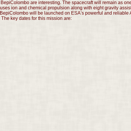
f BepiColombo are interesting. The spacecraft will remain as one 
It uses ion and chemical propulsion along with eight gravity assi
). BepiColombo will be launched on ESA's powerful and reliable A
 The key dates for this mission are: