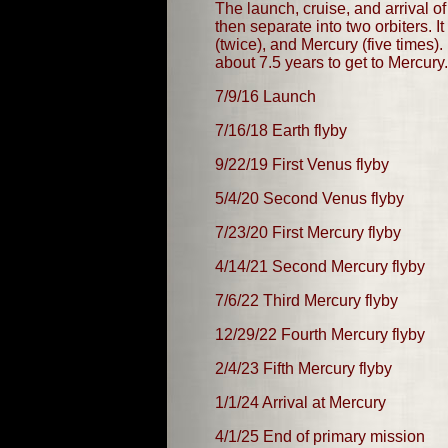
The launch, cruise, and arrival o
then separate into two orbiters. 
(twice), and Mercury (five times
about 7.5 years to get to Mercury.
7/9/16 Launch
7/16/18 Earth flyby
9/22/19 First Venus flyby
5/4/20 Second Venus flyby
7/23/20 First Mercury flyby
4/14/21 Second Mercury flyby
7/6/22 Third Mercury flyby
12/29/22 Fourth Mercury flyby
2/4/23 Fifth Mercury flyby
1/1/24 Arrival at Mercury
4/1/25 End of primary mission