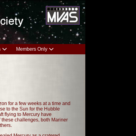
s
Members Only
izon for a few weeks at a time and
ose to the Sun for the Hubble
ft flying to Mercury have
f these challenges, both Mariner
thers.
evealed Mercury as a cratered