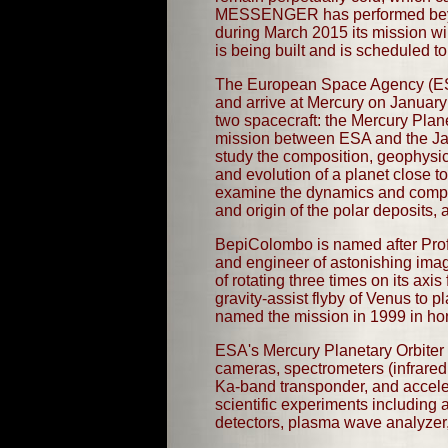
MESSENGER has performed beyond 
during March 2015 its mission wil
is being built and is scheduled
The European Space Agency (ESA) 
and arrive at Mercury on January 
two spacecraft: the Mercury Pla
mission between ESA and the Ja
study the composition, geophysic
and evolution of a planet close to
examine the dynamics and compos
and origin of the polar deposits, a
BepiColombo is named after Prof
and engineer of astonishing imagi
of rotating three times on its ax
gravity-assist flyby of Venus to p
named the mission in 1999 in honor
ESA's Mercury Planetary Orbiter 
cameras, spectrometers (infrared, 
Ka-band transponder, and accele
scientific experiments including
detectors, plasma wave analyzer