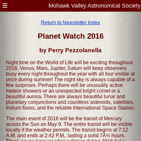
Mohawk Valley Astronomical Society
Return to Newsletter Index
Planet Watch 2016
by Perry Pezzolanella
Night time on the World of Life will be exciting throughout
2016. Venus, Mars, Jupiter, Saturn will keep observers
busy every night throughout the year with all four visible at
once during summer! The night sky is always capable of a
few surprises. Perhaps there will be unusually active
meteor showers or an unexpected bright comet or a
beautiful aurora. There are always beautiful lunar and
planetary conjunctions and countless asteroids, satellites,
Iridium flares, and the reliable International Space Station.
The main event of 2016 will be the transit of Mercury
across the Sun on May 9. The entire transit will be visible
locally if the weather permits. The transit begins at 7:12
A.M. and ends at 2:42 P.M., lasting a solid 7Â½ hours.