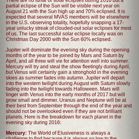
There are no lunar or solar eclipses during 2016 but a
partial eclipse of the Sun will be visible next year on
August 21 with the Sun high up and 70% eclipsed. It is
expected that several MVAS members will be elsewhere
in the U.S. observing totality, hopefully snapping a 17-
year unlucky streak of clouded-out solar eclipses for most
of us. The last successful solar eclipse locally was on
Christmas Day 2000 with the Sun 60% eclipsed.
Jupiter will dominate the evening sky during the opening
months of the year to be joined by Mars and Saturn by
April, and all three will vie for attention well into summer.
Mercury will try and steal the show fleetingly during April,
but Venus will certainly gain a stronghold in the evening
skies as summer fades into autumn. Jupiter will depart
into the western twilight during August with Saturn slowly
fading into the twilight towards Halloween. Mars will
linger with Venus into the early months of 2017 but will
grow small and dimmer. Uranus and Neptune will be at
their best from September through the end of the year and
should not be overlooked even if they are not brilliant
planets. Here is the breakdown for each planet in the
evening sky during 2016:
Mercury:
The World of Elusiveness is always a
challenge to find because it is always so low to the