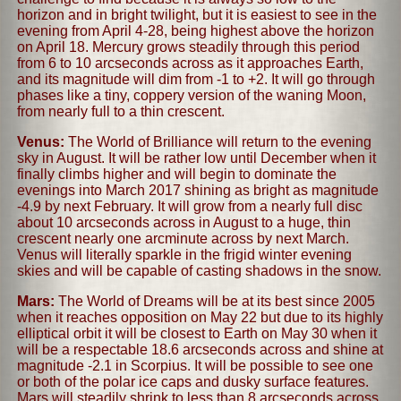
horizon and in bright twilight, but it is easiest to see in the
evening from April 4-28, being highest above the horizon
on April 18. Mercury grows steadily through this period
from 6 to 10 arcseconds across as it approaches Earth,
and its magnitude will dim from -1 to +2. It will go through
phases like a tiny, coppery version of the waning Moon,
from nearly full to a thin crescent.
Venus:
The World of Brilliance will return to the evening
sky in August. It will be rather low until December when it
finally climbs higher and will begin to dominate the
evenings into March 2017 shining as bright as magnitude
-4.9 by next February. It will grow from a nearly full disc
about 10 arcseconds across in August to a huge, thin
crescent nearly one arcminute across by next March.
Venus will literally sparkle in the frigid winter evening
skies and will be capable of casting shadows in the snow.
Mars:
The World of Dreams will be at its best since 2005
when it reaches opposition on May 22 but due to its highly
elliptical orbit it will be closest to Earth on May 30 when it
will be a respectable 18.6 arcseconds across and shine at
magnitude -2.1 in Scorpius. It will be possible to see one
or both of the polar ice caps and dusky surface features.
Mars will steadily shrink to less than 8 arcseconds across