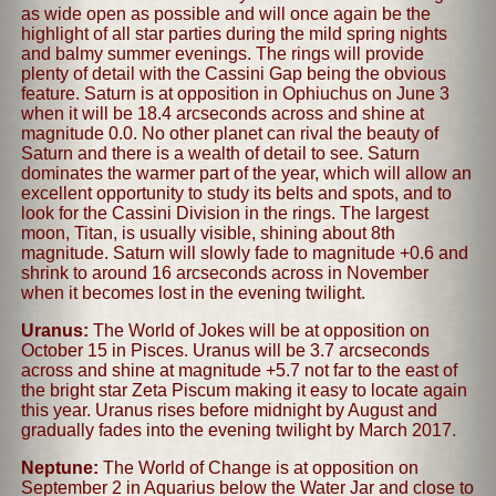
as wide open as possible and will once again be the
highlight of all star parties during the mild spring nights
and balmy summer evenings. The rings will provide
plenty of detail with the Cassini Gap being the obvious
feature. Saturn is at opposition in Ophiuchus on June 3
when it will be 18.4 arcseconds across and shine at
magnitude 0.0. No other planet can rival the beauty of
Saturn and there is a wealth of detail to see. Saturn
dominates the warmer part of the year, which will allow an
excellent opportunity to study its belts and spots, and to
look for the Cassini Division in the rings. The largest
moon, Titan, is usually visible, shining about 8th
magnitude. Saturn will slowly fade to magnitude +0.6 and
shrink to around 16 arcseconds across in November
when it becomes lost in the evening twilight.
Uranus:
The World of Jokes will be at opposition on
October 15 in Pisces. Uranus will be 3.7 arcseconds
across and shine at magnitude +5.7 not far to the east of
the bright star Zeta Piscum making it easy to locate again
this year. Uranus rises before midnight by August and
gradually fades into the evening twilight by March 2017.
Neptune:
The World of Change is at opposition on
September 2 in Aquarius below the Water Jar and close to