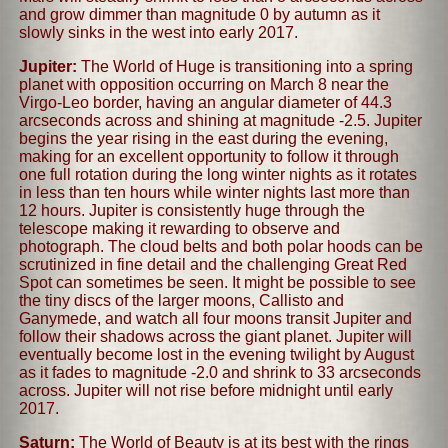
and grow dimmer than magnitude 0 by autumn as it
slowly sinks in the west into early 2017.
Jupiter:
The World of Huge is transitioning into a spring
planet with opposition occurring on March 8 near the
Virgo-Leo border, having an angular diameter of 44.3
arcseconds across and shining at magnitude -2.5. Jupiter
begins the year rising in the east during the evening,
making for an excellent opportunity to follow it through
one full rotation during the long winter nights as it rotates
in less than ten hours while winter nights last more than
12 hours. Jupiter is consistently huge through the
telescope making it rewarding to observe and
photograph. The cloud belts and both polar hoods can be
scrutinized in fine detail and the challenging Great Red
Spot can sometimes be seen. It might be possible to see
the tiny discs of the larger moons, Callisto and
Ganymede, and watch all four moons transit Jupiter and
follow their shadows across the giant planet. Jupiter will
eventually become lost in the evening twilight by August
as it fades to magnitude -2.0 and shrink to 33 arcseconds
across. Jupiter will not rise before midnight until early
2017.
Saturn:
The World of Beauty is at its best with the rings