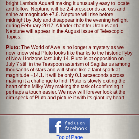
bright Lambda Aquarii making it unusually easy to locate
and follow. Neptune will be 2.4 arcseconds across and
shine at magnitude +7.8. Neptune will rise before
midnight by July and disappear into the evening twilight
during February 2017. A finder chart for Uranus and
Neptune will appear in the August issue of Telescopic
Topics.
Pluto:
The World of Awe is no longer a mystery as we
now know what Pluto looks like thanks to the historic flyby
of New Horizons last July 14. Pluto is at opposition on
July 7 still in the Teaspoon asterism of Sagittarius among
thousands of stars and will shine like a faint spark at
magnitude +14.1. It will be only 0.1 arcseconds across
making it a challenge to find. Pluto is slowly exiting the
heart of the Milky Way making the task of confirming it
perhaps a touch easier. We now will forever look at the
dim speck of Pluto and picture it with its giant icy heart.
Top of Page