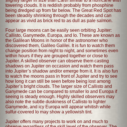
slightly larger in size than Earth similar to a hurricane with
towering clouds. It is reddish probably from phosphine
being dredged up from far below. The Great Red Spot has
been steadily shrinking through the decades and can
appear as vivid as brick red to as dull as pale salmon.
Four large moons can be easily seen orbiting Jupiter:
Callisto, Ganymede, Europa, and Io. These are known as
the Galilean Moons in honor of the astronomer who
discovered them, Galileo Galilei. It is fun to watch them
change position from night to night, and sometimes even
within hours if they are grouped together or close to
Jupiter. A skilled observer can observe them casting
shadows on Jupiter on occasion and watch them pass
into Jupiter’s shadow and/or emerge from it. It is also fun
to watch the moons pass in front of Jupiter and try to see
how long it can still be seen before being lost among
Jupiter’s bright clouds. The larger size of Callisto and
Ganymede can be compared to smaller Io and Europa if
seeing is steady enough. Highly skilled observers may
also note the subtle duskiness of Callisto to lighter
Ganymede, and icy Europa will appear whitish while
sulfur-covered Io may show a yellowish tint.
Jupiter offers many projects to work on and much to
observe regardless of the skill level of the observer. The