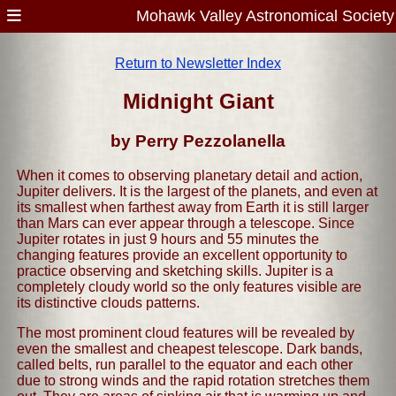
Mohawk Valley Astronomical Society
Return to Newsletter Index
Midnight Giant
by Perry Pezzolanella
When it comes to observing planetary detail and action,
Jupiter delivers. It is the largest of the planets, and even at
its smallest when farthest away from Earth it is still larger
than Mars can ever appear through a telescope. Since
Jupiter rotates in just 9 hours and 55 minutes the
changing features provide an excellent opportunity to
practice observing and sketching skills. Jupiter is a
completely cloudy world so the only features visible are
its distinctive clouds patterns.
The most prominent cloud features will be revealed by
even the smallest and cheapest telescope. Dark bands,
called belts, run parallel to the equator and each other
due to strong winds and the rapid rotation stretches them