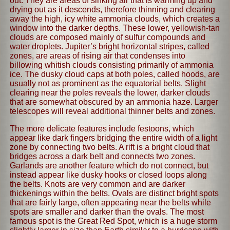
out. They are areas of sinking air that is warming up and
drying out as it descends, therefore thinning and clearing
away the high, icy white ammonia clouds, which creates a
window into the darker depths. These lower, yellowish-tan
clouds are composed mainly of sulfur compounds and
water droplets. Jupiter’s bright horizontal stripes, called
zones, are areas of rising air that condenses into
billowing whitish clouds consisting primarily of ammonia
ice. The dusky cloud caps at both poles, called hoods, are
usually not as prominent as the equatorial belts. Slight
clearing near the poles reveals the lower, darker clouds
that are somewhat obscured by an ammonia haze. Larger
telescopes will reveal additional thinner belts and zones.
The more delicate features include festoons, which
appear like dark fingers bridging the entire width of a light
zone by connecting two belts. A rift is a bright cloud that
bridges across a dark belt and connects two zones.
Garlands are another feature which do not connect, but
instead appear like dusky hooks or closed loops along
the belts. Knots are very common and are darker
thickenings within the belts. Ovals are distinct bright spots
that are fairly large, often appearing near the belts while
spots are smaller and darker than the ovals. The most
famous spot is the Great Red Spot, which is a huge storm