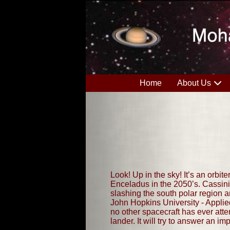
Home
About Us
Look! Up in the sky! It’s an orbite
Enceladus in the 2050’s. Cassini
slashing the south polar region a
John Hopkins University - Applie
no other spacecraft has ever atte
lander. It will try to answer an im