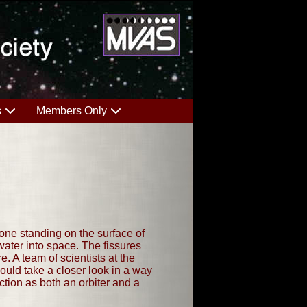
s
Members Only
anyone standing on the surface of
ater into space. The fissures
. A team of scientists at the
uld take a closer look in a way
ction as both an orbiter and a