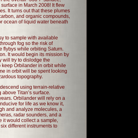
 surface in March 2008! It flew
. It turns out that these plumes
, carbon, and organic compounds,
 or ocean of liquid water beneath
sy to sample with available
hrough fog so the risk of
 flybys while orbiting Saturn.
on. It would begin its mission by
 will try to dislodge the
 keep Orbilander in orbit while
e in orbit will be spent looking
azardous topography.
l descend using terrain-relative
g above Titan’s surface.
ears. Orbilander will rely on a
ducive for life as we know it,
eigh and analyze molecules, a
eras, radar sounders, and a
e it would collect a sample,
 six different instruments to