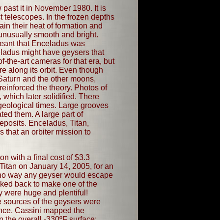
past it in November 1980. It is
t telescopes. In the frozen depths
ain their heat of formation and
 unusually smooth and bright.
 meant that Enceladus was
eladus might have geysers that
f-the-art cameras for that era, but
 along its orbit. Even though
 Saturn and the other moons,
reinforced the theory. Photos of
 which later solidified. There
 geological times. Large grooves
ted them. A large part of
eposits. Enceladus, Titan,
 that an orbiter mission to
n with a final cost of $3.3
Titan on January 14, 2005, for an
be no way any geyser would escape
ooked back to make one of the
y were huge and plentiful!
e sources of the geysers were
rance. Cassini mapped the
n the overall -330ºF surface;