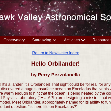
Observatory
Stargazing
Activities
Resource
Return to Newsletter Index
Hello Orbilander!
by Perry Pezzolanella
r! It’s a lander! It’s Orbilander! That sight could be for real for 
 discovered a huge subsurface ocean on Enceladus that vents w
re warm enough to hint that the ocean is being heated by the core
d Physics Laboratory (JHU-APL) are designing a mission that wo
mpted. Meet Orbilander, appropriately named for its ability to fun
portant question: “Is there life on Enceladus?”