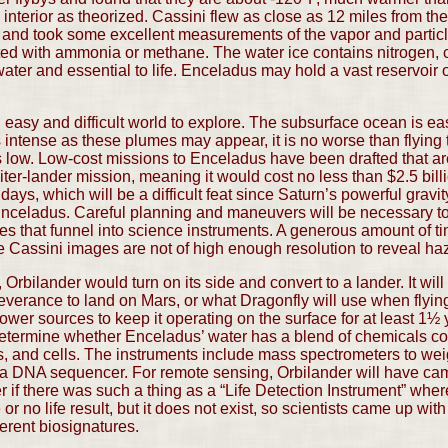
nterior as theorized. Cassini flew as close as 12 miles from the
and took some excellent measurements of the vapor and particles
ainted with ammonia or methane. The water ice contains nitrogen
 water and essential to life. Enceladus may hold a vast reservoir
 easy and difficult world to explore. The subsurface ocean is ea
intense as these plumes may appear, it is no worse than flying t
is low. Low-cost missions to Enceladus have been drafted that are
iter-lander mission, meaning it would cost no less than $2.5 billi
ays, which will be a difficult feat since Saturn’s powerful gravity
 Enceladus. Careful planning and maneuvers will be necessary to
mes that funnel into science instruments. A generous amount of tim
the Cassini images are not of high enough resolution to reveal h
 Orbilander would turn on its side and convert to a lander. It wil
everance to land on Mars, or what Dragonfly will use when flyin
ower sources to keep it operating on the surface for at least 1½ y
determine whether Enceladus’ water has a blend of chemicals con
ds, and cells. The instruments include mass spectrometers to w
a DNA sequencer. For remote sensing, Orbilander will have cam
er if there was such a thing as a “Life Detection Instrument” wher
 or no life result, but it does not exist, so scientists came up with
ferent biosignatures.