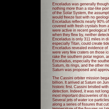
Enceladus was generally thought 
nothing more than a star-like poi
of the Solar System, the assumpti
would freeze fast with no geologi
Enceladus reflects nearly 90% of 
covered with fresh crystals from
were active in recent geological h
when they flew by, neither detec
Enceladus is only 311 miles in di
especially Titan, could create ti
Enceladus revealed evidence of a 
were very few craters on those ic
rake the southern polar region, a
Enceladus, especially the southe
Saturn, its rings, and the other 
Saturn was proposed and approved
The Cassini orbiter mission began
billion. It arrived at Saturn on
historic first. Cassini bristled
detection. Indeed, it was not lon
most important discoveries of its
Several jets of water ice partic
along a series of fissures that c
temperature of the fissures on la