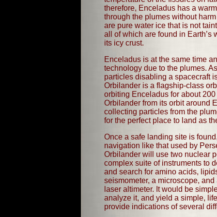
therefore, Enceladus has a warm i
through the plumes without harm 
are pure water ice that is not t
all of which are found in Earth’s
its icy crust.
Enceladus is at the same time an
technology due to the plumes. As 
particles disabling a spacecraft 
Orbilander is a flagship-class orb
orbiting Enceladus for about 200 d
Orbilander from its orbit around
collecting particles from the plu
for the perfect place to land as 
Once a safe landing site is found,
navigation like that used by Pers
Orbilander will use two nuclear p
complex suite of instruments to 
and search for amino acids, lipi
seismometer, a microscope, and 
laser altimeter. It would be simpl
analyze it, and yield a simple, life
provide indications of several dif