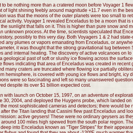
to be nothing more than a cratered moon before Voyager 1 flew 
nt of light shining feebly around magnitude +11.7 even in the bes
on was that the moons of the outer planets were too small to ret
cal activity. Voyager 1 revealed Enceladus to be a moon that is
the sunlight that falls on it. This is higher than pure snow and
 an unknown process. At the time, scientists speculated that Enc
istory, possibly to this very day. Both Voyagers 1 & 2 had state-o
ted any plumes or vapors emanating from Enceladus, or anywhere
ameter, it was thought that the strong gravitational tug between
des and internal heating. The discovery of active volcanoes on Io 
geological past of soft or slushy ice flowing across the surface,
e flows indicating that area of Enceladus was created in recent
nd many craters are truncated where flowing ice partially oblitera
rn hemisphere, is covered with young ice flows and bright, icy d
moons were so fascinating and left so many unanswered questions
 despite its over $1 billion expected cost.
 with launch on October 15, 1997, on an adventure of exploratio
 June 30, 2004, and deployed the Huygens probe, which landed on 
 with the most sophisticated cameras and detectors; there would 
g after the Titan landing that Cassini flew past Enceladus and l
 mission: active geysers! These were no ordinary geysers as the
les around 100 miles high spewed from the south polar region. Th
ut deep into Enceladus known as “Tiger Stripes” for their appea
ter flybys and found that they are about -120ºF, much warmer tha