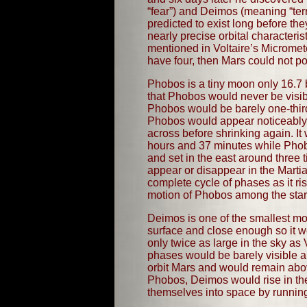
“fear”) and Deimos (meaning “terr
predicted to exist long before t
nearly precise orbital character
mentioned in Voltaire’s Micromet
have four, then Mars could not po
Phobos is a tiny moon only 16.7 b
that Phobos would never be visib
Phobos would be barely one-third 
Phobos would appear noticeably l
across before shrinking again. It
hours and 37 minutes while Phobo
and set in the east around three
appear or disappear in the Martia
complete cycle of phases as it ri
motion of Phobos among the star
Deimos is one of the smallest moo
surface and close enough so it w
only twice as large in the sky a
phases would be barely visible a
orbit Mars and would remain abov
Phobos, Deimos would rise in the
themselves into space by running