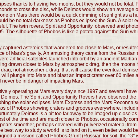
ipses thanks to having two moons, but they would not be total.
conds to cross the disc, while Deimos would show an average of
ne on Mars there would be a quick dimming of sunlight as a h
would be no total darkness as Phobos eclipsed the Sun. A solar 
eful. The twin rovers, Spirit and Opportunity, observed and phot
5. The silhouette of Phobos is like a potato against the Sun w
aptured asteroids that wandered too close to Mars, or resulted 
nce of Mars’s gravity. An amusing theory came from the Russian a
artificial satellites launched into orbit by an ancient Martian ci
ing drawn closer to Mars by atmospheric drag, then the moons h
idal drag, not atmospheric drag, that will cause the eventual demi
 will plunge into Mars and blast an impact crater over 60 miles
l never be in danger of impacting Mars.
ively operating at Mars every day since 1997 and several have
Deimos. The Spirit and Opportunity Rovers have observed the m
hing the solar eclipses. Mars Express and the Mars Reconnais
hotos of Phobos showing craters and grooves everywhere, includi
ortunately Deimos is a bit too far away to be imaged up close as 
st of the time and are much closer to Phobos, occasionally comi
ears smoother, perhaps covered with pulverized material from a
 best way to study a world is to land on it, even better would be
igned a mission called Phobos-Grunt (Russian for soil, the “G” is 