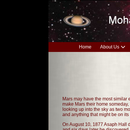
Home
About Us
Mars may have the most similar en
make Mars their home someday, th
looking up into the sky as two mo
and anything that might be on its
On August 10, 1877 Asaph Hall di
and six days later he discovere