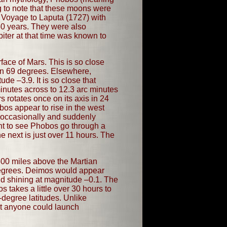
ng to note that these moons were
s Voyage to Laputa (1727) with
50 years. They were also
iter at that time was known to
face of Mars. This is so close
han 69 degrees. Elsewhere,
de –3.9. It is so close that
inutes across to 12.3 arc minutes
s rotates once on its axis in 24
os appear to rise in the west
o occasionally and suddenly
ight to see Phobos go through a
e next is just over 11 hours. The
,500 miles above the Martian
 degrees. Deimos would appear
nd shining at magnitude –0.1. The
 takes a little over 30 hours to
degree latitudes. Unlike
at anyone could launch