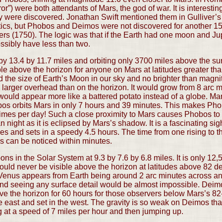
or”) were both attendants of Mars, the god of war. It is interesti
hey were discovered. Jonathan Swift mentioned them in Gulliver’
istics, but Phobos and Deimos were not discovered for another 1
ers (1750). The logic was that if the Earth had one moon and Jup
ssibly have less than two.
y 13.4 by 11.7 miles and orbiting only 3700 miles above the sur
le above the horizon for anyone on Mars at latitudes greater t
the size of Earth’s Moon in our sky and no brighter than magnitu
arger overhead than on the horizon. It would grow from 8 arc m
 would appear more like a battered potato instead of a globe. Mar
s orbits Mars in only 7 hours and 39 minutes. This makes Phob
 times per day! Such a close proximity to Mars causes Phobos t
n night as it is eclipsed by Mars’s shadow. It is a fascinating s
ses and sets in a speedy 4.5 hours. The time from one rising to th
s can be noticed within minutes.
ns in the Solar System at 9.3 by 7.6 by 6.8 miles. It is only 12
ould never be visible above the horizon at latitudes above 82
s Venus appears from Earth being around 2 arc minutes across a
nd seeing any surface detail would be almost impossible. Deimos
e the horizon for 60 hours for those observers below Mars’s 82-
 east and set in the west. The gravity is so weak on Deimos th
 at a speed of 7 miles per hour and then jumping up.