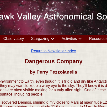
Observatory
Stargazing
Activities
Resource
Return to Newsletter Index
Dangerous Company
by Perry Pezzolanella
vironment to Earth, even though it is frigid and dry like Antarct
ey may want to keep a wary eye to the sky. They’ll know it is 
ons are often visible making for a truly alien sight. One of thes
 surface, including people.
scovered Deimos, shining dimly close to Mars at magnitude 12.
d Phobos, shining at magnitude 11.6 even closer to Mars. In R