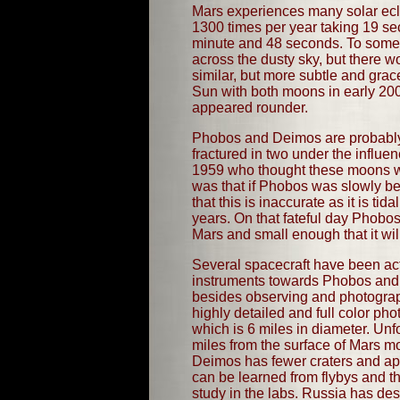
Mars experiences many solar ecl
1300 times per year taking 19 se
minute and 48 seconds. To someo
across the dusty sky, but there 
similar, but more subtle and grac
Sun with both moons in early 200
appeared rounder.
Phobos and Deimos are probably c
fractured in two under the influe
1959 who thought these moons were 
was that if Phobos was slowly be
that this is inaccurate as it is t
years. On that fateful day Phobos
Mars and small enough that it wil
Several spacecraft have been act
instruments towards Phobos and 
besides observing and photograp
highly detailed and full color p
which is 6 miles in diameter. Unf
miles from the surface of Mars mo
Deimos has fewer craters and app
can be learned from flybys and the
study in the labs. Russia has des