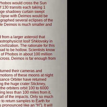
 Phobos would cross the Sun
 130 transits each taking 1
uge shadowy curtain swept
eclipse with Deimos would be
ographed several eclipses of the
hile Deimos is much smaller and
from a larger asteroid that
strophysicist Iosif Shklovsky in
vilization. The rationale for this
ad to be hollow. Scientists know
se of Phobos in about 100 million
 across. Deimos is far enough from
 turned their cameras and
otions of these moons at night
sance Orbiter have returned
ng the huge crater Stickney,
the orbiters orbit 100 to 6000
ng less than 100 miles from it.
ll of the impacts. Only so much
 to return samples to Earth for
pronounced like an “H”). It will