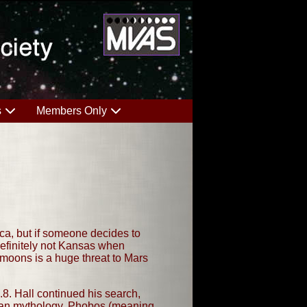
s
Members Only
ica, but if someone decides to
definitely not Kansas when
e moons is a huge threat to Mars
8. Hall continued his search,
oman mythology, Phobos (meaning